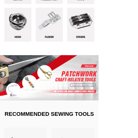
RECOMMENDED SEWING TOOLS