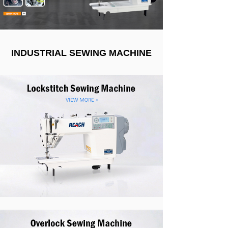
INDUSTRIAL SEWING MACHINE