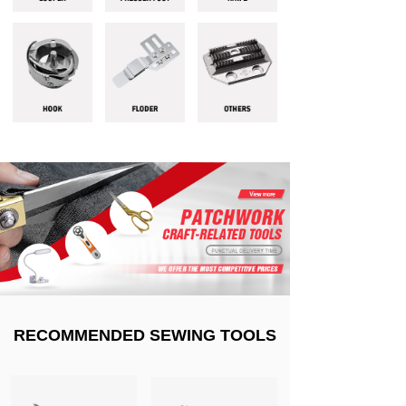
RECOMMENDED SEWING TOOLS