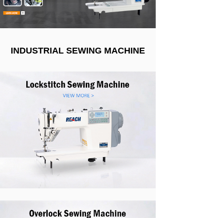
INDUSTRIAL SEWING MACHINE