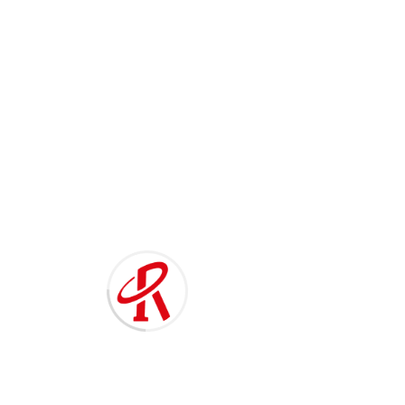
021-60138668
T
o
g
g
RE-801A/802A Fabric Cutting
l
e
Machine 切布条机
n
a
v
i
g
a
t
i
o
n