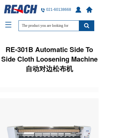
021-60138668
T
o
g
g
RE-301B Automatic Side To
l
e
Side Cloth Loosening Machine
n
自动对边松布机
a
v
i
g
a
t
i
o
n